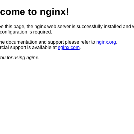
come to nginx!
ee this page, the nginx web server is successfully installed and 
configuration is required.
ine documentation and support please refer to
nginx.org
.
ial support is available at
nginx.com
.
ou for using nginx.