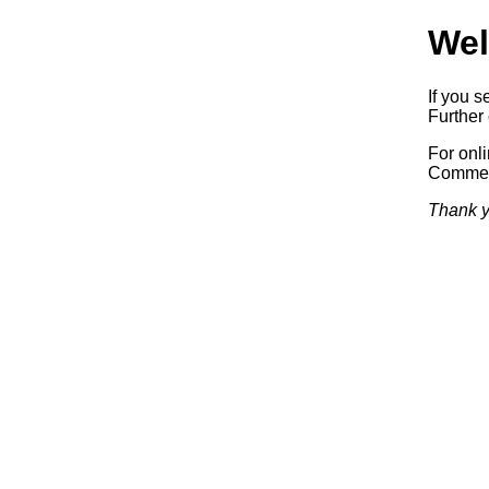
Wel
If you s
Further 
For onl
Commerc
Thank y